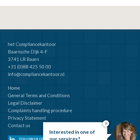
het Compliancekantoor
Baarnsche Dijk 4-F
3741 LR Baarn
+31 (0)88 425 50 00
info@compliancekantoor.nl
Home
General Terms and Conditions
Legal Disclaimer
Complaints handling procedure
Privacy Statement
Contact us
Interested in one of
our services?
FOLLOW US ON LINKEDIN