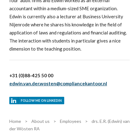
four' audit firms and Edwin worked as an external
accountant within a medium-sized SME organization.
Edwin is currently also a lecturer at Business University
Nijenrode where he shares his knowledge in the field of
application of laws and regulations and financial auditing.
The interaction with students in particular gives a nice
dimension to the teaching position.
+31 (0)88-425 50 00
edwin.van.der.wosten@compliancekantoor.nl
FOLLOW ME ON LINKEDIN
Home
>
About us
>
Employees
>
drs. E.R. (Edwin) van
der Wösten RA