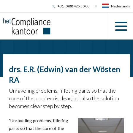
+31 (0)88 425 50 00
Nederlands
drs. E.R. (Edwin) van der Wösten
RA
Unraveling problems, filleting parts so that the
core of the problem is clear, but also the solution
becomes clear step by step.
"Unraveling problems, filleting
parts so that the core of the