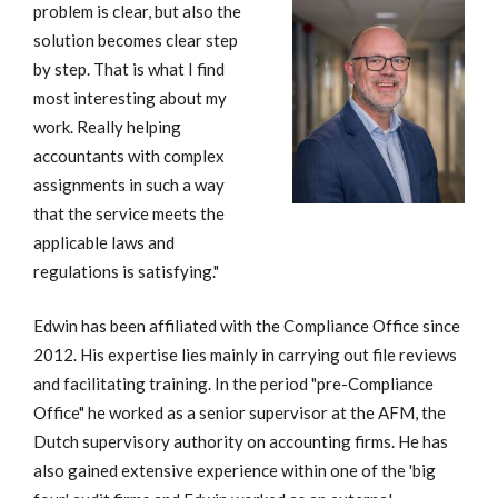
problem is clear, but also the
solution becomes clear step
by step. That is what I find
most interesting about my
work. Really helping
accountants with complex
assignments in such a way
that the service meets the
applicable laws and
regulations is satisfying."
Edwin has been affiliated with the Compliance Office since
2012. His expertise lies mainly in carrying out file reviews
and facilitating training. In the period "pre-Compliance
Office" he worked as a senior supervisor at the AFM, the
Dutch supervisory authority on accounting firms. He has
also gained extensive experience within one of the 'big